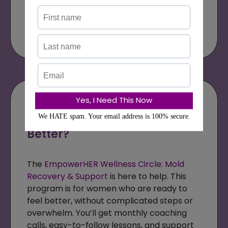
Get the Bundle
Are You Ready to Stop
Guessing and Start Feeling
Better?
The
EmpowerHER Wellness Circle: Mold
Recovery & Support
is here to help. This
program is for women who are ready to
feel better, without complicated steps or
overwhelm. You’ll get monthly coaching
calls, easy-to-follow lessons, and support