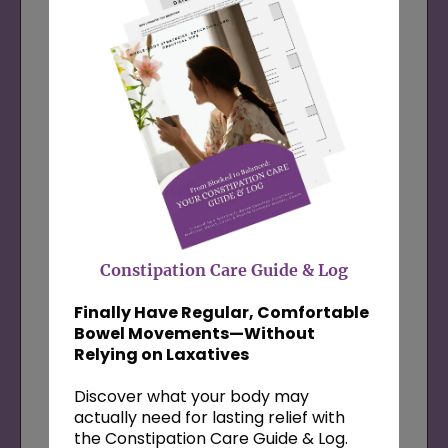
Grab the
High Protein Recipe Bundle
52 simple, blood-sugar-balancing recipes
to help you feel full, focused, and
emotionally steady throughout the day—
plus two sample meal plans, a shopping
list, and my video tips for supporting your
hormones and digestion through food.