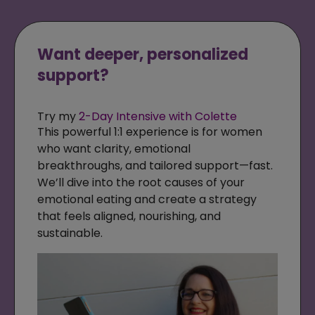
Want deeper, personalized
support?
Try my
2-Day Intensive with Colette
This powerful 1:1 experience is for women
who want clarity, emotional
breakthroughs, and tailored support—fast.
We’ll dive into the root causes of your
emotional eating and create a strategy
that feels aligned, nourishing, and
sustainable.