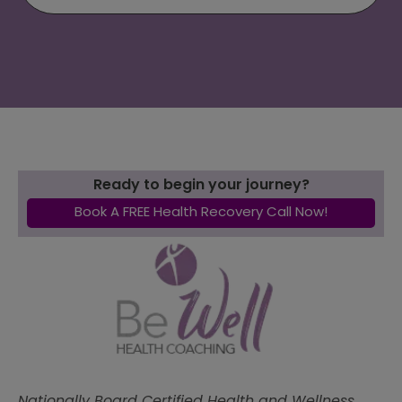
Ready to begin your journey?
Book A FREE Health Recovery Call Now!
Nationally Board Certified Health and Wellness