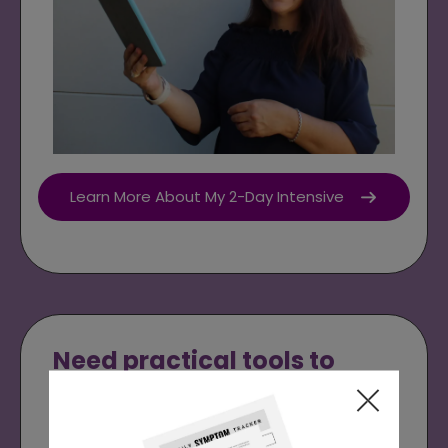
Learn More About My 2-Day Intensive
Need practical tools to
support your day-to-day
eating?