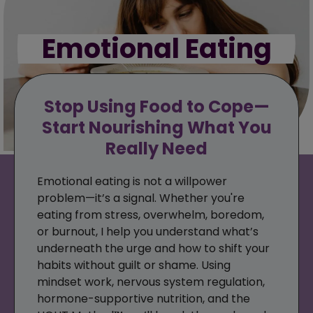
Emotional Eating
Stop Using Food to Cope—
Start Nourishing What You
Really Need
Emotional eating is not a willpower
problem—it’s a signal. Whether you're
eating from stress, overwhelm, boredom,
or burnout, I help you understand what’s
underneath the urge and how to shift your
habits without guilt or shame. Using
mindset work, nervous system regulation,
hormone-supportive nutrition, and the