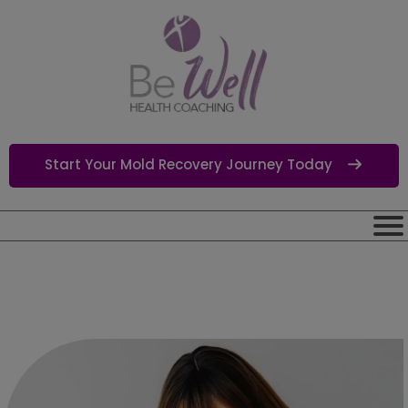
Start Your Mold Recovery Journey Today