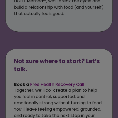
LIGHT Method™, we’ll break the cycle and
build a relationship with food (and yourself)
that actually feels good.
Not sure where to start? Let’s
talk.
Book a
Free Health Recovery Call
Together, we’ll co-create a plan to help
you feel in control, supported, and
emotionally strong without turning to food.
You’ll leave feeling empowered, grounded,
and ready to take the next step in your