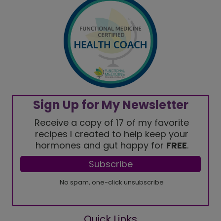
Quick Links