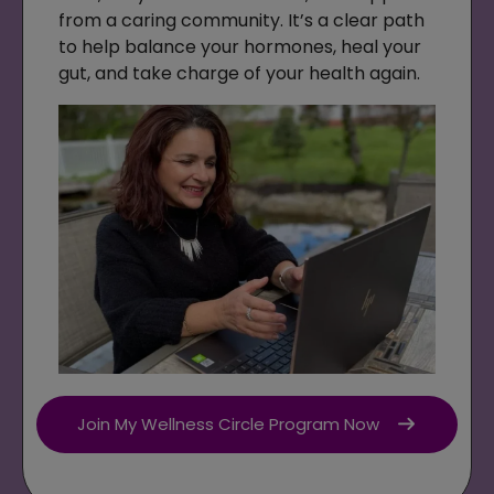
from a caring community. It’s a clear path
to help balance your hormones, heal your
gut, and take charge of your health again.
Join My Wellness Circle Program Now