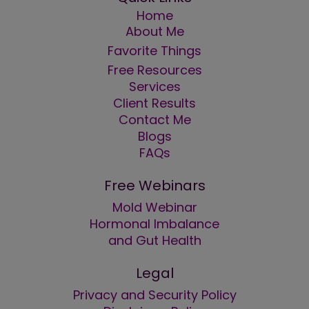
Home
About Me
Favorite Things
Free Resources
Services
Client Results
Contact Me
Blogs
FAQs
Free Webinars
Mold Webinar
Hormonal Imbalance
and Gut Health
Legal
Privacy and Security Policy