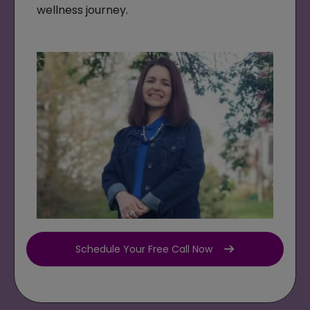
wellness journey.
Schedule Your Free Call Now