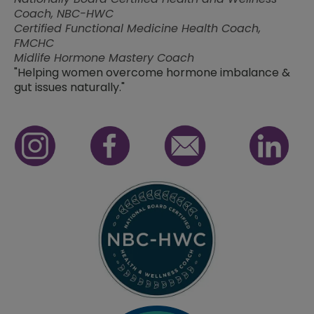
Coach, NBC-HWC
Certified Functional Medicine Health Coach,
FMCHC
Midlife Hormone Mastery Coach
"Helping women overcome hormone imbalance &
gut issues naturally."