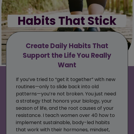
Habits That Stick
Create Daily Habits That
Support the Life You Really
Want
If you’ve tried to “get it together” with new
routines—only to slide back into old
patterns—you’re not broken. You just need
a strategy that honors your biology, your
season of life, and the root causes of your
resistance. I teach women over 40 how to
implement sustainable, body-led habits
that work with their hormones, mindset,