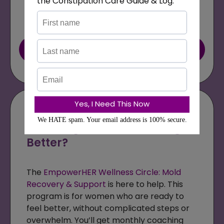
Book Your Free Call Now
Are You Ready to Stop
Guessing and Start Feeling
Better?
The
EmpowerHER Wellness Circle: Mold
Recovery & Support
is here to help. This
program is for women who are ready to
feel better, without complicated steps or
overwhelm. You’ll get monthly coaching