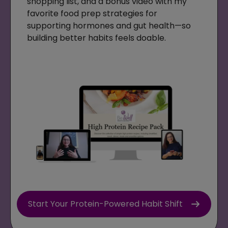
shopping list, and a bonus video with my
favorite food prep strategies for
supporting hormones and gut health—so
building better habits feels doable.
Start Your Protein-Powered Habit Shift