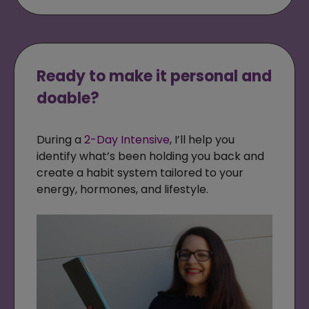
Ready to make it personal and
doable?
During a
2-Day Intensive
, I’ll help you
identify what’s been holding you back and
create a habit system tailored to your
energy, hormones, and lifestyle.