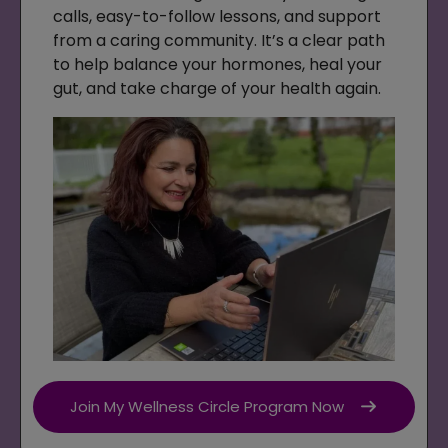
calls, easy-to-follow lessons, and support
from a caring community. It’s a clear path
to help balance your hormones, heal your
gut, and take charge of your health again.
Join My Wellness Circle Program Now