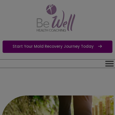
Start Your Mold Recovery Journey Today