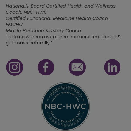
Nationally Board Certified Health and Wellness
Coach, NBC-HWC
Certified Functional Medicine Health Coach,
FMCHC
Midlife Hormone Mastery Coach
"Helping women overcome hormone imbalance &
gut issues naturally."