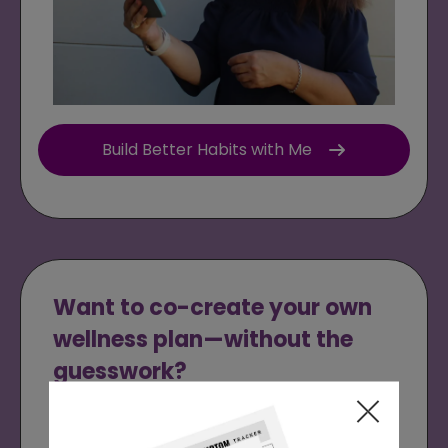
Build Better Habits with Me
Want to co-create your own
wellness plan—without the
guesswork?
Schedule a
Free Health Recovery Call
with