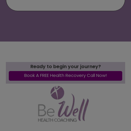
Ready to begin your journey?
Book A FREE Health Recovery Call Now!