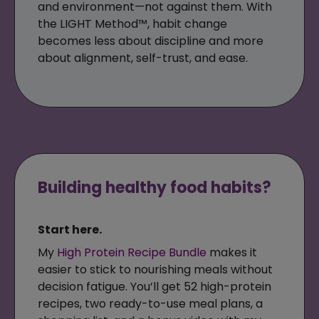
and environment—not against them. With
the LIGHT Method™, habit change
becomes less about discipline and more
about alignment, self-trust, and ease.
Building healthy food habits?
Start here.
My
High Protein Recipe Bundle
makes it
easier to stick to nourishing meals without
decision fatigue. You’ll get 52 high-protein
recipes, two ready-to-use meal plans, a