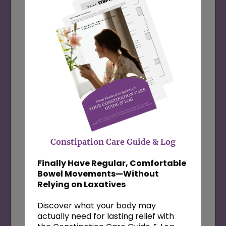
me and get expert insight into what your
body needs right now. You’ll leave this
session feeling empowered and supported,
with next steps rooted in my 5-step
system and the science of positive
psychology.
Most of my clients see up to a 25%
reduction in symptoms after just 5 sessions
—this is your first step.