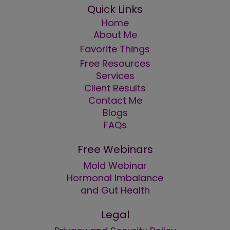
Quick Links
Home
About Me
Favorite Things
Free Resources
Services
Client Results
Contact Me
Blogs
FAQs
Free Webinars
Mold Webinar
Hormonal Imbalance
and Gut Health
Legal